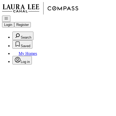
Go to: Homepage
Open navigation
Login
Register
Search
Saved
My Homes
Log in