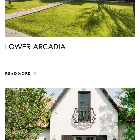
LOWER ARCADIA
READ MORE