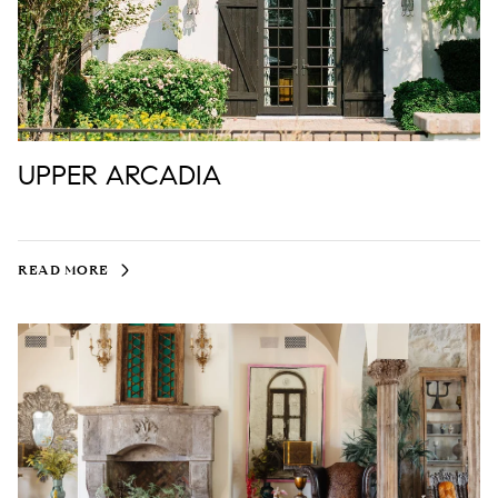
UPPER ARCADIA
READ MORE