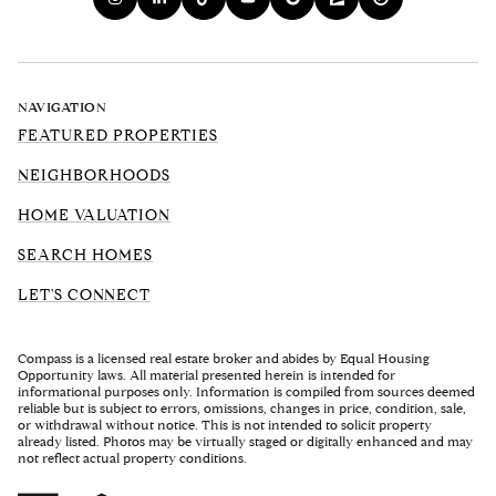
NAVIGATION
FEATURED PROPERTIES
NEIGHBORHOODS
HOME VALUATION
SEARCH HOMES
LET'S CONNECT
Compass is a licensed real estate broker and abides by Equal Housing
Opportunity laws. All material presented herein is intended for
informational purposes only. Information is compiled from sources deemed
reliable but is subject to errors, omissions, changes in price, condition, sale,
or withdrawal without notice. This is not intended to solicit property
already listed. Photos may be virtually staged or digitally enhanced and may
not reflect actual property conditions.