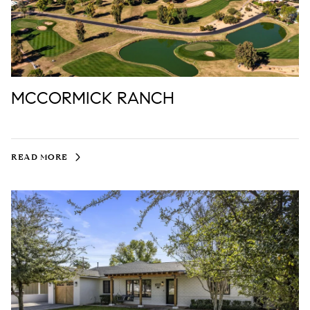
MCCORMICK RANCH
READ MORE