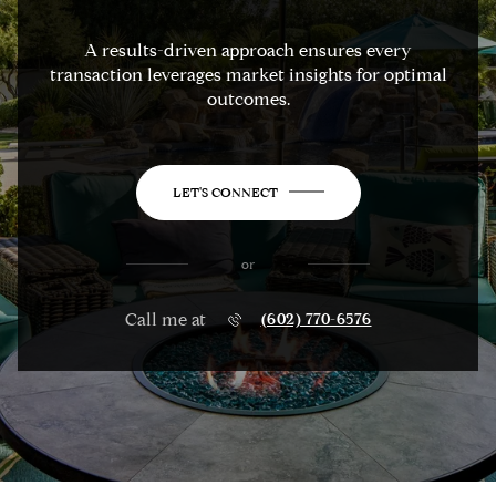
A results-driven approach ensures every
transaction leverages market insights for optimal
outcomes.
LET'S CONNECT
or
Call me at
(602) 770-6576