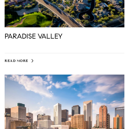
PARADISE VALLEY
READ MORE