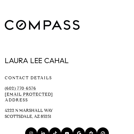
LAURA LEE CAHAL
CONTACT DETAILS
(602) 770-6576
[EMAIL PROTECTED]
ADDRESS
4222 N MARSHALL WAY
SCOTTSDALE, AZ 85251