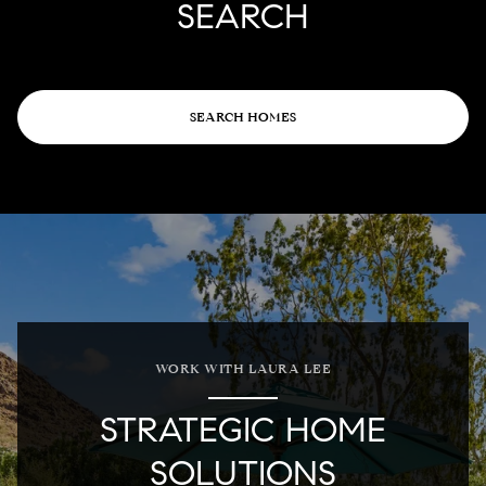
SEARCH
SEARCH HOMES
WORK WITH LAURA LEE
STRATEGIC HOME
SOLUTIONS