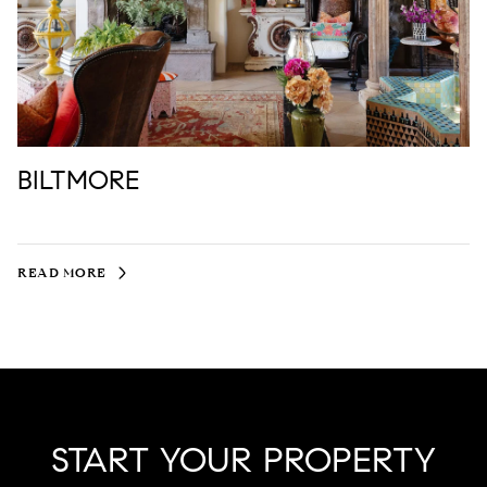
BILTMORE
READ MORE
START YOUR PROPERTY