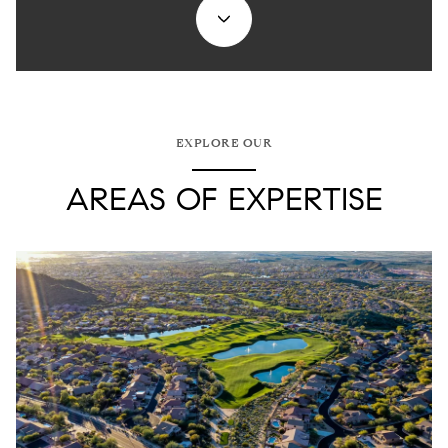
EXPLORE OUR
AREAS OF EXPERTISE