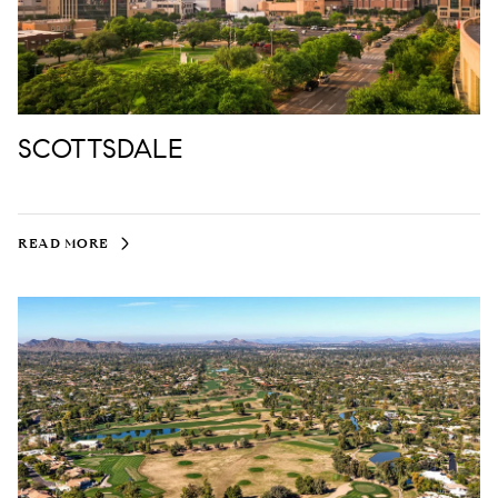
SCOTTSDALE
READ MORE