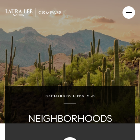
EXPLORE BY LIFESTYLE
NEIGHBORHOODS