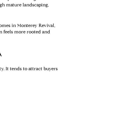
ough mature landscaping,
homes in Monterey Revival,
en feels more rooted and
A
. It tends to attract buyers