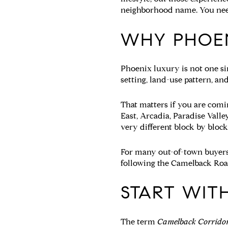
neighborhood name. You need 
WHY PHOEN
Phoenix luxury is not one sin
setting, land-use pattern, a
That matters if you are com
East, Arcadia, Paradise Valle
very different block by block
For many out-of-town buyers, 
following the Camelback Road
START WIT
The term
Camelback Corrido