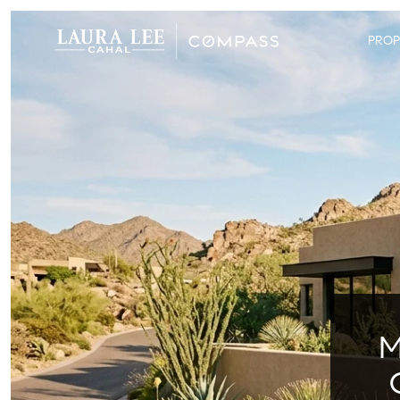
PROP
M