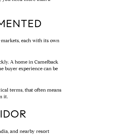
GMENTED
o-markets, each with its own
ickly. A home in Camelback
the buyer experience can be
tical terms, that often means
 it.
IDOR
adia, and nearby resort