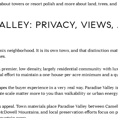
s about towers or resort polish and more about land, trees, an
ALLEY: PRIVACY, VIEWS,
enix neighborhood. It is its own town, and that distinction m
es.
 a premier, low-density, largely residential community with lu
al effort to maintain a one-house-per-acre minimum and a qui
s the buyer experience in a very real way. Paradise Valley is
ate scale matter more to you than walkability or urban energy
its appeal. Town materials place Paradise Valley between Cam
cDowell Mountains, and local preservation efforts focus on pr
mountain areas.