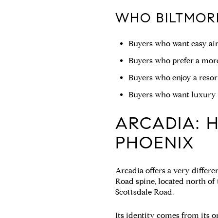
WHO BILTMORE
Buyers who want easy air
Buyers who prefer a more
Buyers who enjoy a resort
Buyers who want luxury l
ARCADIA: H
PHOENIX
Arcadia offers a very differe
Road spine, located north o
Scottsdale Road.
Its identity comes from its or