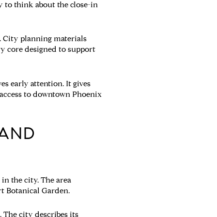
y to think about the close-in
. City planning materials
ry core designed to support
s early attention. It gives
sy access to downtown Phoenix
 AND
n the city. The area
rt Botanical Garden.
 The city describes its