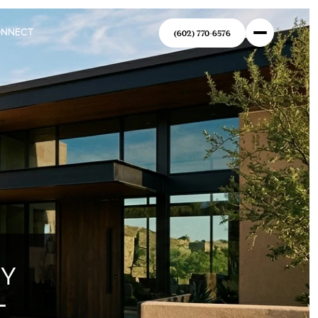
ONNECT
(602) 770-6576
RY
-