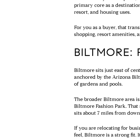
primary core as a destination
resort, and housing uses.
For you as a buyer, that tran
shopping, resort amenities, a
BILTMORE:
Biltmore sits just east of ce
anchored by the Arizona Bil
of gardens and pools.
The broader Biltmore area is
Biltmore Fashion Park. That 
sits about 7 miles from dow
If you are relocating for bus
feel, Biltmore is a strong fit