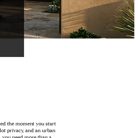
ted the moment you start
-lot privacy, and an urban
wn, you need more than a