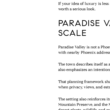
If your idea of luxury is les
worth a serious look.
PARADISE V
SCALE
Paradise Valley is not a Pho
with nearby Phoenix address
The town describes itself as
also emphasizes an intention
That planning framework shape
when privacy, views, and est
The setting also reinforces 
Mountain Preserve, and the M
desert plants, wildlife, and 