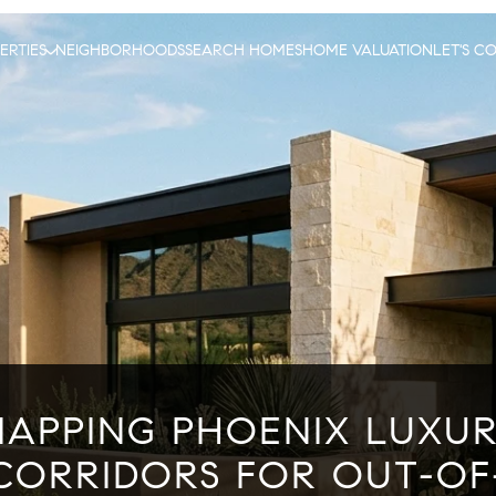
ERTIES
NEIGHBORHOODS
SEARCH HOMES
HOME VALUATION
LET'S C
APPING PHOENIX LUXU
CORRIDORS FOR OUT-OF