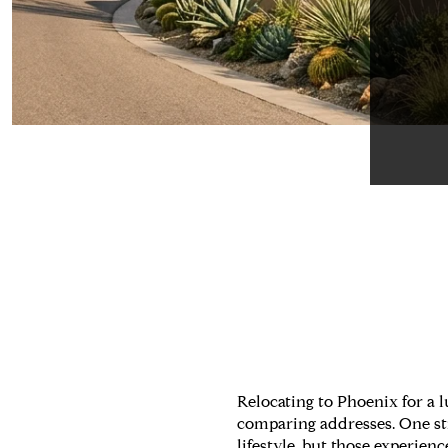
Relocating to Phoenix for a
comparing addresses. One stre
lifestyle, but those experien