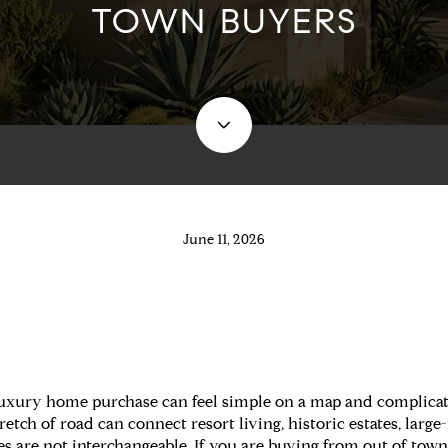
TOWN BUYERS
June 11, 2026
 luxury home purchase can feel simple on a map and complica
tch of road can connect resort living, historic estates, large
ces are not interchangeable. If you are buying from out of to