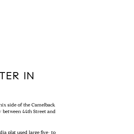
TER IN
oenix side of the Camelback
y between 44th Street and
ia plat used large five- to