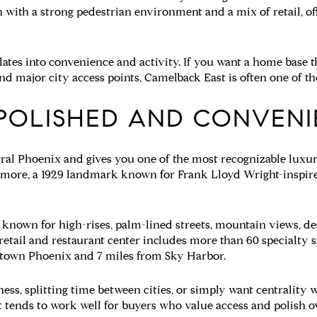
 with a strong pedestrian environment and a mix of retail, off
slates into convenience and activity. If you want a home base t
nd major city access points, Camelback East is often one of the 
 POLISHED AND CONVEN
ntral Phoenix and gives you one of the most recognizable luxury 
tmore, a 1929 landmark known for Frank Lloyd Wright-inspire
 known for high-rises, palm-lined streets, mountain views, de
retail and restaurant center includes more than 60 specialty s
ntown Phoenix and 7 miles from Sky Harbor.
iness, splitting time between cities, or simply want centrality
. It tends to work well for buyers who value access and polish o