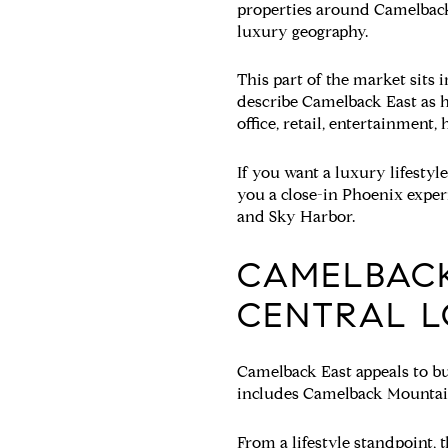
properties around Camelback Mo
luxury geography.
This part of the market sits
describe Camelback East as h
office, retail, entertainment,
If you want a luxury lifestyle
you a close-in Phoenix exper
and Sky Harbor.
CAMELBACK
CENTRAL L
Camelback East appeals to bu
includes Camelback Mountain
From a lifestyle standpoint, 