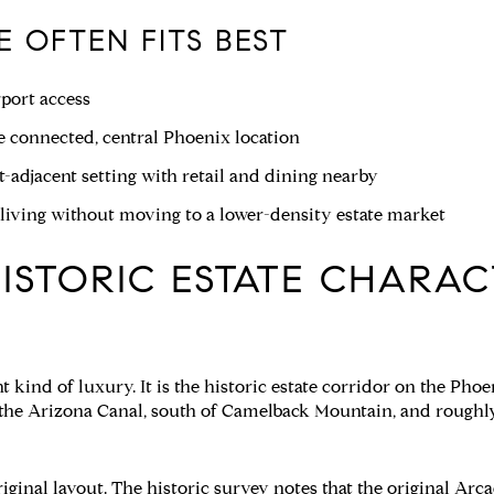
 OFTEN FITS BEST
port access
 connected, central Phoenix location
-adjacent setting with retail and dining nearby
iving without moving to a lower-density estate market
ISTORIC ESTATE CHARAC
nt kind of luxury. It is the historic estate corridor on the Ph
f the Arizona Canal, south of Camelback Mountain, and roughl
iginal layout. The historic survey notes that the original Arcad