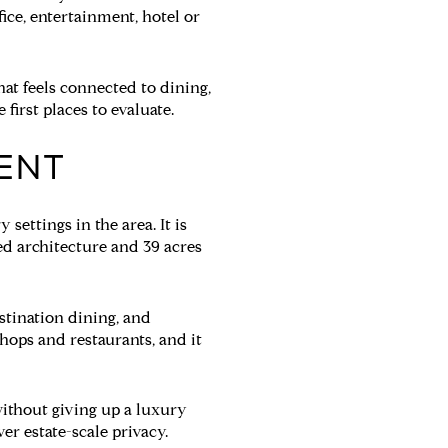
ice, entertainment, hotel or
hat feels connected to dining,
first places to evaluate.
IENT
settings in the area. It is
d architecture and 39 acres
stination dining, and
hops and restaurants, and it
 without giving up a luxury
ver estate-scale privacy.