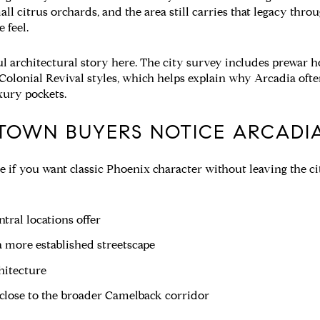
all citrus orchards, and the area still carries that legacy thr
e feel.
ul architectural story here. The city survey includes prewar 
Colonial Revival styles, which helps explain why Arcadia oft
xury pockets.
TOWN BUYERS NOTICE ARCADI
 if you want classic Phoenix character without leaving the city
tral locations offer
 more established streetscape
hitecture
 close to the broader Camelback corridor