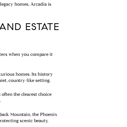
d legacy homes, Arcadia is
 AND ESTATE
atters when you compare it
xurious homes. Its history
et, country-like setting.
 often the clearest choice
.
elback Mountain, the Phoenix
otecting scenic beauty,