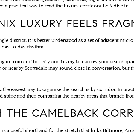
a practical way to read the luxury corridors. Let’s dive in.
IX LUXURY FEELS FRA
gle district. It is better understood as a set of adjacent micr
nd day-to-day rhythm.
ing in from another city and trying to narrow your search qu
y, or nearby Scottsdale may sound close in conversation, but 
.
the easiest way to organize the search is by corridor. In prac
 spine and then comparing the nearby areas that branch from
H THE CAMELBACK CORR
r
is a useful shorthand for the stretch that links Biltmore, Arc