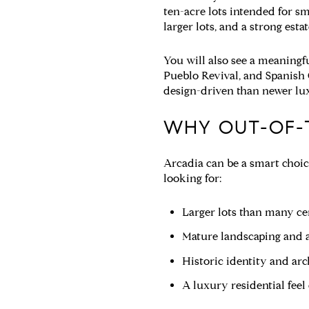
ten-acre lots intended for sm
larger lots, and a strong estat
You will also see a meaningf
Pueblo Revival, and Spanish 
design-driven than newer lu
WHY OUT-OF-
Arcadia can be a smart choice
looking for:
Larger lots than many cen
Mature landscaping and a
Historic identity and arc
A luxury residential feel