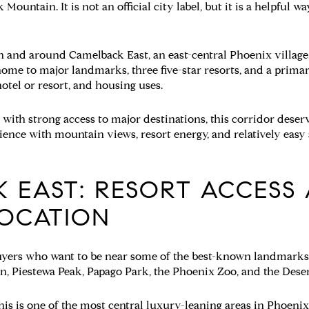
untain. It is not an official city label, but it is a helpful wa
 in and around Camelback East, an east-central Phoenix village
ome to major landmarks, three five-star resorts, and a prima
 hotel or resort, and housing uses.
 with strong access to major destinations, this corridor deserve
ience with mountain views, resort energy, and relatively ea
 EAST: RESORT ACCESS
OCATION
yers who want to be near some of the best-known landmarks i
, Piestewa Peak, Papago Park, the Phoenix Zoo, and the Dese
this is one of the most central luxury-leaning areas in Phoenix.